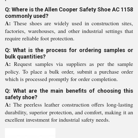
Q: Where is the Allen Cooper Safety Shoe AC 1158
commonly used?
A:
These shoes are widely used in construction sites,
factories, warehouses, and other industrial settings that
require reliable foot protection.
Q: What is the process for ordering samples or
bulk quantities?
A:
Request samples via suppliers as per the sample
policy. To place a bulk order, submit a purchase order
which is processed promptly for order completion.
Q: What are the main benefits of choosing this
safety shoe?
A:
The peerless leather construction offers long-lasting
durability, superior protection, and comfort, making it an
excellent investment for industrial safety needs.