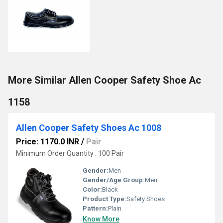
More Similar Allen Cooper Safety Shoe Ac
1158
Allen Cooper Safety Shoes Ac 1008
Price: 1170.0 INR
/
Pair
Minimum Order Quantity : 100 Pair
Gender:
Men
Gender/Age Group:
Men
Color:
Black
Product Type:
Safety Shoes
Pattern:
Plain
Know More