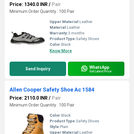
Price: 1340.0 INR
/
Pair
Minimum Order Quantity : 100 Pair
Upper Material:
Leather
Material:
Leather
Warranty:
3 months
Product Type:
Safety Shoes
Color:
Black
Know More
WhatsApp
Send Inquiry
Get Latest Price
Allen Cooper Safety Shoe Ac 1584
Price: 2110.0 INR
/
Pair
Minimum Order Quantity : 100 Pair
Color:
Black
Product Type:
Safety Shoes
Style:
Plain
Upper Material:
Leather