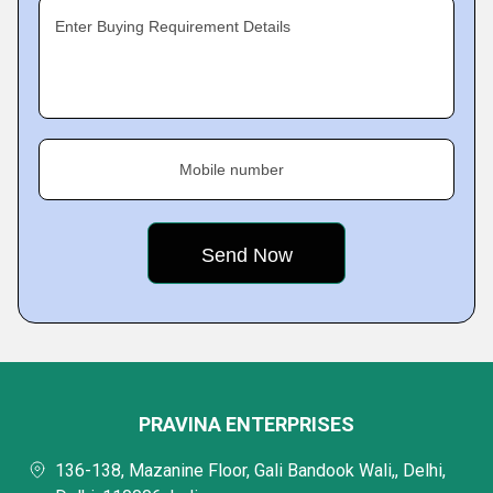
Enter Buying Requirement Details
Mobile number
PRAVINA ENTERPRISES
136-138, Mazanine Floor, Gali Bandook Wali,, Delhi,