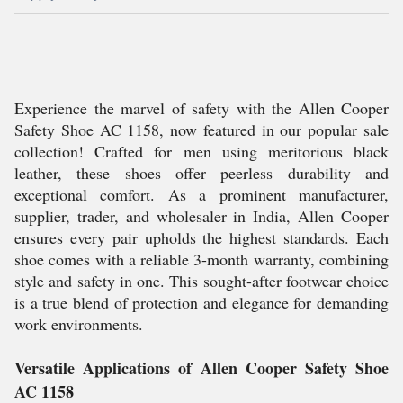
Experience the marvel of safety with the Allen Cooper
Safety Shoe AC 1158, now featured in our popular sale
collection! Crafted for men using meritorious black
leather, these shoes offer peerless durability and
exceptional comfort. As a prominent manufacturer,
supplier, trader, and wholesaler in India, Allen Cooper
ensures every pair upholds the highest standards. Each
shoe comes with a reliable 3-month warranty, combining
style and safety in one. This sought-after footwear choice
is a true blend of protection and elegance for demanding
work environments.
Versatile Applications of Allen Cooper Safety Shoe
AC 1158