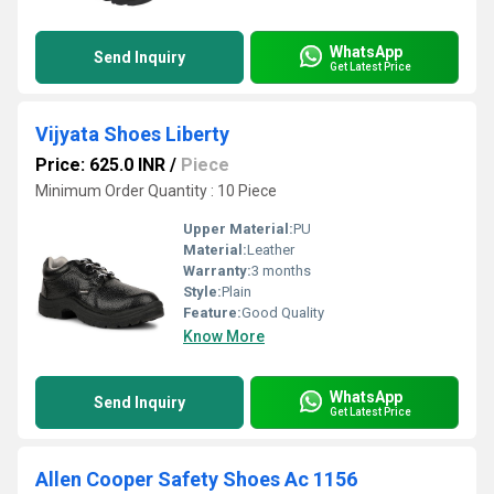
WhatsApp
Send Inquiry
Get Latest Price
Vijyata Shoes Liberty
Price: 625.0 INR
/
Piece
Minimum Order Quantity : 10 Piece
Upper Material:
PU
Material:
Leather
Warranty:
3 months
Style:
Plain
Feature:
Good Quality
Know More
WhatsApp
Send Inquiry
Get Latest Price
Allen Cooper Safety Shoes Ac 1156