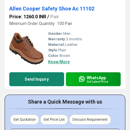
Allen Cooper Safety Shoe Ac 11102
Price: 1260.0 INR
/
Pair
Minimum Order Quantity : 100 Pair
Gender:
Men
Warranty:
3 months
Material:
Leather
Style:
Plain
Color:
Brown
Know More
WhatsApp
Send Inquiry
Get Latest Price
Share a Quick Message with us
Get Quotation
Get Price List
Discuss Requirement