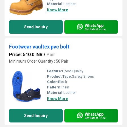
Material:
Leather
Know More
WhatsApp
Send Inquiry
Get Latest Price
Footwear vaultex pvc bolt
Price: 510.0 INR
/
Pair
Minimum Order Quantity : 50 Pair
Feature:
Good Quality
Product Type:
Safety Shoes
Color:
Black
Pattern:
Plain
Material:
Leather
Know More
WhatsApp
Send Inquiry
Get Latest Price