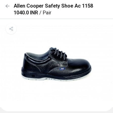
Allen Cooper Safety Shoe Ac 1158
1040.0 INR
/ Pair