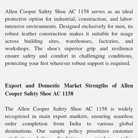
Allen Cooper Safety Shoe AC 1158 serves as an ideal
protective option for industrial, construction, and labor-
intensive environments. Designed exclusively for men, its
robust leather construction makes it suitable for usage
across building sites, warehouses, factories, and
workshops. The shoe's superior grip and resilience
ensure safety and comfort in challenging conditions,
protecting your feet wherever robust support is required.
Export and Domestic Market Strengths of Allen
Cooper Safety Shoe AC 1158
The Allen Cooper Safety Shoe AC 1158 is widely
recognized in main export markets, ensuring seamless
order completion from India to various global
destinations. Our sample policy prioritizes customer