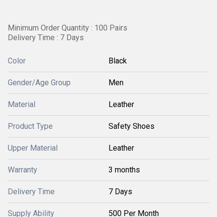
Minimum Order Quantity : 100 Pairs
Delivery Time : 7 Days
Color
Black
Gender/Age Group
Men
Material
Leather
Product Type
Safety Shoes
Upper Material
Leather
Warranty
3 months
Delivery Time
7 Days
Supply Ability
500 Per Month