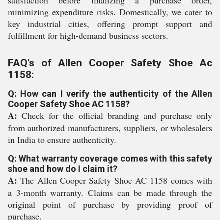
satisfaction before finalizing a purchase order,
minimizing expenditure risks. Domestically, we cater to
key industrial cities, offering prompt support and
fulfillment for high-demand business sectors.
FAQ's of Allen Cooper Safety Shoe Ac
1158:
Q: How can I verify the authenticity of the Allen
Cooper Safety Shoe AC 1158?
A:
Check for the official branding and purchase only
from authorized manufacturers, suppliers, or wholesalers
in India to ensure authenticity.
Q: What warranty coverage comes with this safety
shoe and how do I claim it?
A:
The Allen Cooper Safety Shoe AC 1158 comes with
a 3-month warranty. Claims can be made through the
original point of purchase by providing proof of
purchase.