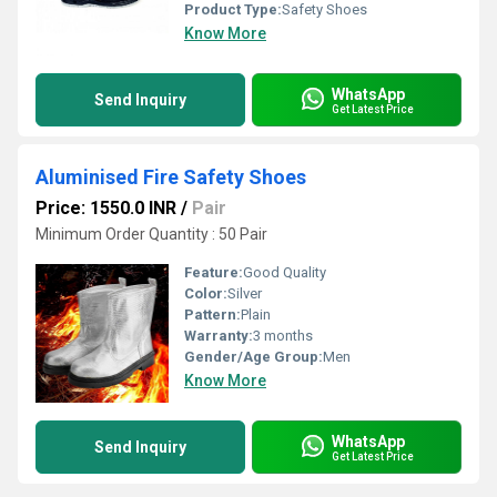
Product Type:
Safety Shoes
Know More
WhatsApp
Send Inquiry
Get Latest Price
Aluminised Fire Safety Shoes
Price: 1550.0 INR
/
Pair
Minimum Order Quantity : 50 Pair
Feature:
Good Quality
Color:
Silver
Pattern:
Plain
Warranty:
3 months
Gender/Age Group:
Men
Know More
WhatsApp
Send Inquiry
Get Latest Price