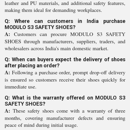
leather and PU materials, and additional safety features,
making them ideal for demanding workplaces.
Q: Where can customers in India purchase
MODULO S3 SAFETY SHOES?
A:
Customers can procure MODULO S3 SAFETY
SHOES through manufacturers, suppliers, traders, and
wholesalers across India's main domestic market.
Q: When can buyers expect the delivery of shoes
after placing an order?
A:
Following a purchase order, prompt drop-off delivery
is ensured so customers receive their shoes quickly for
immediate use.
Q: What is the warranty offered on MODULO S3
SAFETY SHOES?
A:
These safety shoes come with a warranty of three
months, covering manufacturer defects and ensuring
peace of mind during initial usage.