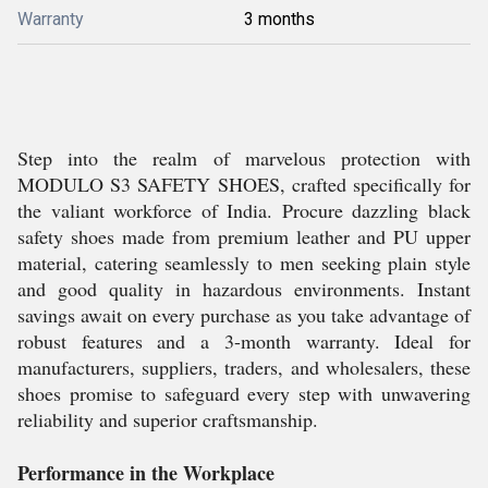
Warranty
3 months
Step into the realm of marvelous protection with
MODULO S3 SAFETY SHOES, crafted specifically for
the valiant workforce of India. Procure dazzling black
safety shoes made from premium leather and PU upper
material, catering seamlessly to men seeking plain style
and good quality in hazardous environments. Instant
savings await on every purchase as you take advantage of
robust features and a 3-month warranty. Ideal for
manufacturers, suppliers, traders, and wholesalers, these
shoes promise to safeguard every step with unwavering
reliability and superior craftsmanship.
Performance in the Workplace