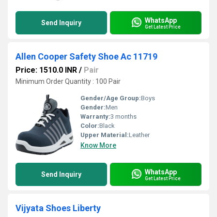
WhatsApp
Send Inquiry
Get Latest Price
Allen Cooper Safety Shoe Ac 11719
Price: 1510.0 INR
/
Pair
Minimum Order Quantity : 100 Pair
Gender/Age Group:
Boys
Gender:
Men
Warranty:
3 months
Color:
Black
Upper Material:
Leather
Know More
WhatsApp
Send Inquiry
Get Latest Price
Vijyata Shoes Liberty