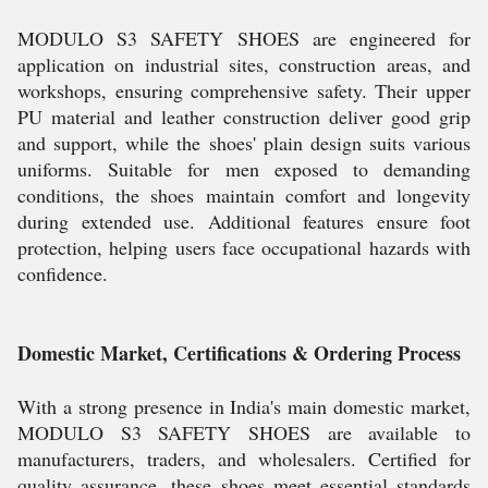
MODULO S3 SAFETY SHOES are engineered for
application on industrial sites, construction areas, and
workshops, ensuring comprehensive safety. Their upper
PU material and leather construction deliver good grip
and support, while the shoes' plain design suits various
uniforms. Suitable for men exposed to demanding
conditions, the shoes maintain comfort and longevity
during extended use. Additional features ensure foot
protection, helping users face occupational hazards with
confidence.
Domestic Market, Certifications & Ordering Process
With a strong presence in India's main domestic market,
MODULO S3 SAFETY SHOES are available to
manufacturers, traders, and wholesalers. Certified for
quality assurance, these shoes meet essential standards