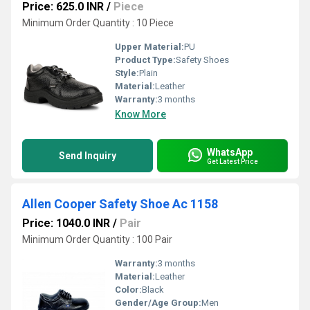
Price: 625.0 INR
/
Piece
Minimum Order Quantity : 10 Piece
Upper Material:
PU
Product Type:
Safety Shoes
Style:
Plain
Material:
Leather
Warranty:
3 months
Know More
WhatsApp
Send Inquiry
Get Latest Price
Allen Cooper Safety Shoe Ac 1158
Price: 1040.0 INR
/
Pair
Minimum Order Quantity : 100 Pair
Warranty:
3 months
Material:
Leather
Color:
Black
Gender/Age Group:
Men