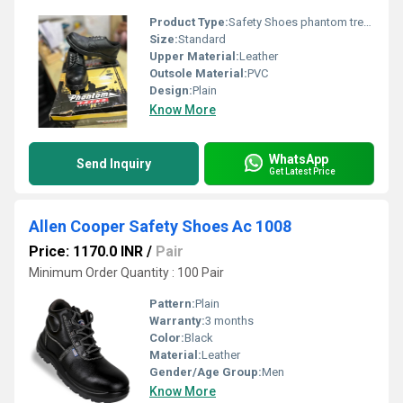
Product Type:
Safety Shoes phantom trend
Size:
Standard
Upper Material:
Leather
Outsole Material:
PVC
Design:
Plain
Know More
WhatsApp
Send Inquiry
Get Latest Price
Allen Cooper Safety Shoes Ac 1008
Price: 1170.0 INR
/
Pair
Minimum Order Quantity : 100 Pair
Pattern:
Plain
Warranty:
3 months
Color:
Black
Material:
Leather
Gender/Age Group:
Men
Know More