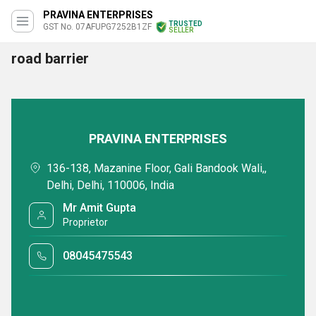
PRAVINA ENTERPRISES
TRUSTED
GST No. 07AFUPG7252B1ZF
SELLER
road barrier
PRAVINA ENTERPRISES
136-138, Mazanine Floor, Gali Bandook Wali,,
Delhi, Delhi, 110006, India
Mr Amit Gupta
Proprietor
08045475543