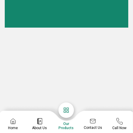
Our
Contact Us
Home
About Us
Call Now
Products