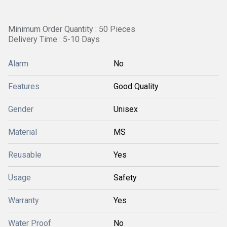
Minimum Order Quantity : 50 Pieces
Delivery Time : 5-10 Days
Alarm
No
Features
Good Quality
Gender
Unisex
Material
MS
Reusable
Yes
Usage
Safety
Warranty
Yes
Water Proof
No