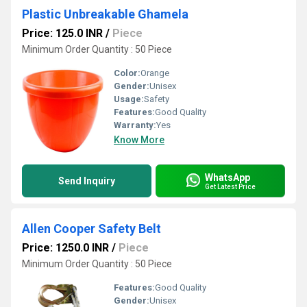
Plastic Unbreakable Ghamela
Price: 125.0 INR
/
Piece
Minimum Order Quantity : 50 Piece
Color:
Orange
Gender:
Unisex
Usage:
Safety
Features:
Good Quality
Warranty:
Yes
Know More
WhatsApp
Send Inquiry
Get Latest Price
Allen Cooper Safety Belt
Price: 1250.0 INR
/
Piece
Minimum Order Quantity : 50 Piece
Features:
Good Quality
Gender:
Unisex