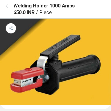
Welding Holder 1000 Amps
650.0 INR
/ Piece