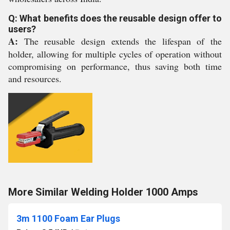
Q: What benefits does the reusable design offer to
users?
A:
The reusable design extends the lifespan of the
holder, allowing for multiple cycles of operation without
compromising on performance, thus saving both time
and resources.
More Similar Welding Holder 1000 Amps
3m 1100 Foam Ear Plugs