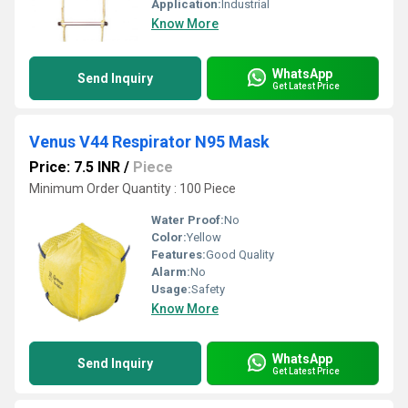
Application:
Industrial
Know More
WhatsApp
Send Inquiry
Get Latest Price
Venus V44 Respirator N95 Mask
Price: 7.5 INR
/
Piece
Minimum Order Quantity : 100 Piece
Water Proof:
No
Color:
Yellow
Features:
Good Quality
Alarm:
No
Usage:
Safety
Know More
WhatsApp
Send Inquiry
Get Latest Price