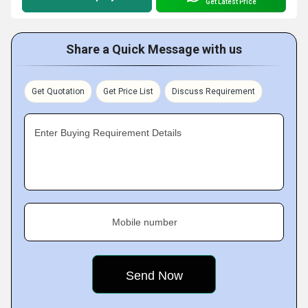
Get Latest Price
Share a Quick Message with us
Get Quotation
Get Price List
Discuss Requirement
Enter Buying Requirement Details
Mobile number