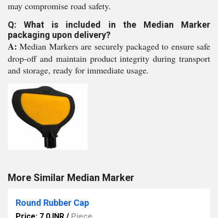
may compromise road safety.
Q: What is included in the Median Marker
packaging upon delivery?
A:
Median Markers are securely packaged to ensure safe
drop-off and maintain product integrity during transport
and storage, ready for immediate usage.
More Similar Median Marker
Round Rubber Cap
Price: 7.0 INR
/
Piece