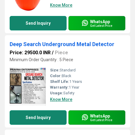
Know More
WhatsApp
Send Inquiry
Get Latest Price
Deep Search Underground Metal Detector
Price: 29500.0 INR
/
Piece
Minimum Order Quantity : 5 Piece
Size:
Standard
Color:
Black
Shelf Life:
1 Years
Warranty:
1 Year
Usage:
Safety
Know More
WhatsApp
Send Inquiry
Get Latest Price