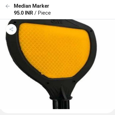
Median Marker
95.0 INR
/ Piece