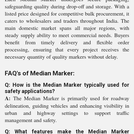
safeguarding quality during drop-off and storage. With a
listed price designed for competitive bulk procurement, it
caters to wholesalers and traders throughout India. The
main domestic market spans all major regions, with
steady supply ability to meet commercial needs. Buyers
benefit from timely delivery and flexible order
processing, ensuring that every project receives the
necessary quantity of quality markers without delay.
FAQ's of Median Marker:
Q: How is the Median Marker typically used for
safety applications?
A:
The Median Marker is primarily used for roadway
delineation, guiding vehicles and enhancing visibility in
urban and highway settings to support traffic
management and safety.
Q: What features make the Median Marker