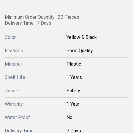
Minimum Order Quantity : 20 Pieces
Delivery Time : 7 Days
Color
Yellow & Black
Features
Good Quality
Material
Plastic
Shelf Life
1 Years
Usage
Safety
Warranty
1 Year
Water Proof
No
Delivery Time
7 Days