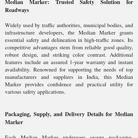
Median Marker: Trusted Safety Solution for
Roadways
Widely used by traffic authorities, municipal bodies, and
infrastructure developers, the Median Marker grants
essential safety and delineation in high-traffic zones. Its
competitive advantages stem from reliable good quality,
robust design, and striking color contrast. Additional
features include an assured 1-year warranty and instant
availability. Renowned for supporting the needs of top
manufacturers and suppliers in India, this Median
Marker provides confidence and practical utility for
various safety applications.
Packaging, Supply, and Delivery Details for Median
Marker
Each Median Marker undergoes secure packaging,