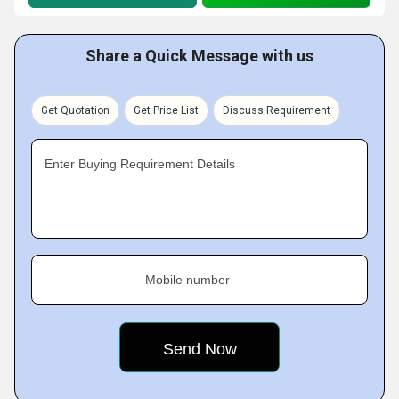
Share a Quick Message with us
Get Quotation
Get Price List
Discuss Requirement
Enter Buying Requirement Details
Mobile number