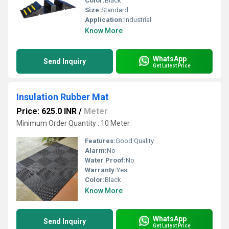
Color:
Black
Size:
Standard
Application:
Industrial
Know More
WhatsApp
Send Inquiry
Get Latest Price
Insulation Rubber Mat
Price: 625.0 INR
/
Meter
Minimum Order Quantity : 10 Meter
Features:
Good Quality
Alarm:
No
Water Proof:
No
Warranty:
Yes
Color:
Black
Know More
WhatsApp
Send Inquiry
Get Latest Price