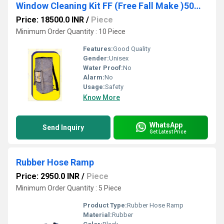
Window Cleaning Kit FF (Free Fall Make )50MTR
Price: 18500.0 INR
/
Piece
Minimum Order Quantity : 10 Piece
Features:
Good Quality
Gender:
Unisex
Water Proof:
No
Alarm:
No
Usage:
Safety
Know More
WhatsApp
Send Inquiry
Get Latest Price
Rubber Hose Ramp
Price: 2950.0 INR
/
Piece
Minimum Order Quantity : 5 Piece
Product Type:
Rubber Hose Ramp
Material:
Rubber