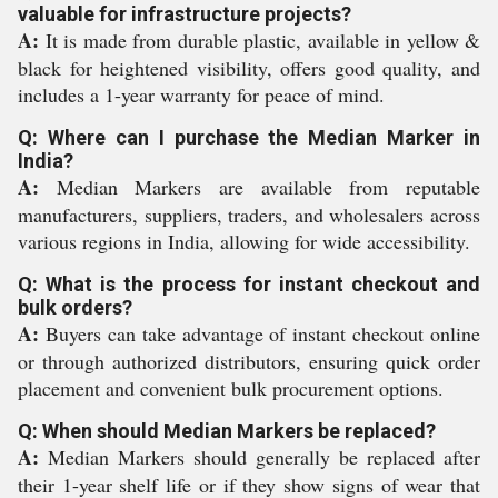
valuable for infrastructure projects?
A:
It is made from durable plastic, available in yellow &
black for heightened visibility, offers good quality, and
includes a 1-year warranty for peace of mind.
Q: Where can I purchase the Median Marker in
India?
A:
Median Markers are available from reputable
manufacturers, suppliers, traders, and wholesalers across
various regions in India, allowing for wide accessibility.
Q: What is the process for instant checkout and
bulk orders?
A:
Buyers can take advantage of instant checkout online
or through authorized distributors, ensuring quick order
placement and convenient bulk procurement options.
Q: When should Median Markers be replaced?
A:
Median Markers should generally be replaced after
their 1-year shelf life or if they show signs of wear that