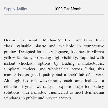
Supply Ability
1000 Per Month
Discover the enviable Median Marker, crafted from first-
class, valuable plastic and available in competitive
pricing. Designed for safety signage, it comes in vibrant
yellow & black, projecting high visibility. Supplied with
instant checkout options by leading manufacturers,
suppliers, traders, and wholesalers across India, this
marker boasts good quality and a shelf life of 1 year.
Although it's not water-proof, each unit includes a
reliable 1-year warranty. Explore superior safety
solutions with a product engineered to meet demanding
standards in public and private sectors.