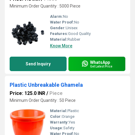
Minimum Order Quantity : 5000 Piece
Alarm:
No
Water Proof:
No
Gender:
Unisex
Features:
Good Quality
Material:
Rubber
Know More
WhatsApp
Send Inquiry
Get Latest Price
Plastic Unbreakable Ghamela
Price: 125.0 INR
/
Piece
Minimum Order Quantity : 50 Piece
Material:
Plastic
Color:
Orange
Warranty:
Yes
Usage:
Safety
Water Proof:
No