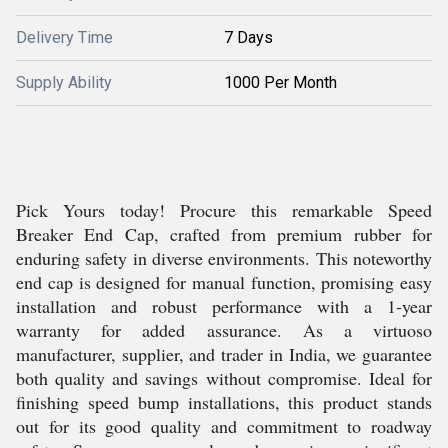
Delivery Time
7 Days
Supply Ability
1000 Per Month
Pick Yours today! Procure this remarkable Speed
Breaker End Cap, crafted from premium rubber for
enduring safety in diverse environments. This noteworthy
end cap is designed for manual function, promising easy
installation and robust performance with a 1-year
warranty for added assurance. As a virtuoso
manufacturer, supplier, and trader in India, we guarantee
both quality and savings without compromise. Ideal for
finishing speed bump installations, this product stands
out for its good quality and commitment to roadway