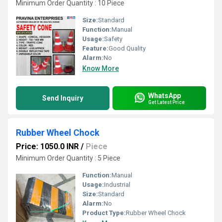
Minimum Order Quantity : 10 Piece
Size:
Standard
Function:
Manual
Usage:
Safety
Feature:
Good Quality
Alarm:
No
Know More
WhatsApp
Send Inquiry
Get Latest Price
Rubber Wheel Chock
Price: 1050.0 INR
/
Piece
Minimum Order Quantity : 5 Piece
Function:
Manual
Usage:
Industrial
Size:
Standard
Alarm:
No
Product Type:
Rubber Wheel Chock