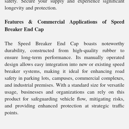
safety. Secure your supply and experience significant
longevity and protection.
Features & Commercial Applications of Speed
Breaker End Cap
The Speed Breaker End Cap boasts noteworthy
durability, constructed from high-quality rubber to
ensure long-term performance. Its manually operated
design allows easy integration into new or existing speed
breaker systems, making it ideal for enhancing road
safety in parking lots, campuses, commercial complexes,
and industrial premises. With a standard size for versatile
usage, businesses and organizations can rely on this
product for safeguarding vehicle flow, mitigating risks,
and providing enhanced protection at strategic traffic
points.