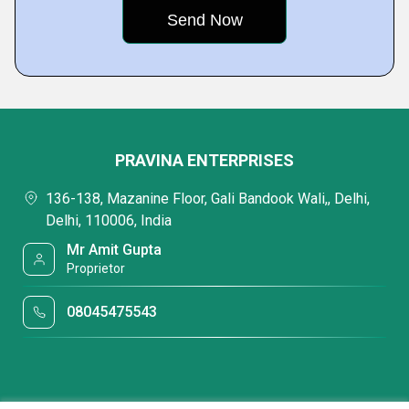
PRAVINA ENTERPRISES
136-138, Mazanine Floor, Gali Bandook Wali,, Delhi,
Delhi, 110006, India
Mr Amit Gupta
Proprietor
08045475543