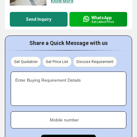
Know More
WhatsApp
Send Inquiry
Get Latest Price
Share a Quick Message with us
Get Quotation
Get Price List
Discuss Requirement
Enter Buying Requirement Details
Mobile number