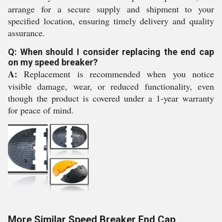
arrange for a secure supply and shipment to your
specified location, ensuring timely delivery and quality
assurance.
Q: When should I consider replacing the end cap
on my speed breaker?
A:
Replacement is recommended when you notice
visible damage, wear, or reduced functionality, even
though the product is covered under a 1-year warranty
for peace of mind.
More Similar Speed Breaker End Cap