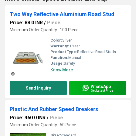
Two Way Reflective Aluminium Road Stud
Price: 88.0 INR
/
Piece
Minimum Order Quantity : 100 Piece
Color:
Silver
Warranty:
1 Year
Product Type:
Reflective Road Studs
Function:
Manual
Usage:
Safety
Know More
WhatsApp
Send Inquiry
Get Latest Price
Plastic And Rubber Speed Breakers
Price: 460.0 INR
/
Piece
Minimum Order Quantity : 50 Piece
Size:
Standard