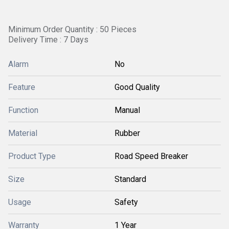
Minimum Order Quantity : 50 Pieces
Delivery Time : 7 Days
Alarm
No
Feature
Good Quality
Function
Manual
Material
Rubber
Product Type
Road Speed Breaker
Size
Standard
Usage
Safety
Warranty
1 Year