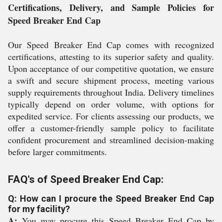
Certifications, Delivery, and Sample Policies for
Speed Breaker End Cap
Our Speed Breaker End Cap comes with recognized
certifications, attesting to its superior safety and quality.
Upon acceptance of our competitive quotation, we ensure
a swift and secure shipment process, meeting various
supply requirements throughout India. Delivery timelines
typically depend on order volume, with options for
expedited service. For clients assessing our products, we
offer a customer-friendly sample policy to facilitate
confident procurement and streamlined decision-making
before larger commitments.
FAQ's of Speed Breaker End Cap:
Q: How can I procure the Speed Breaker End Cap
for my facility?
A:
You may procure this Speed Breaker End Cap by