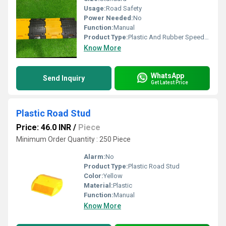
Usage:
Road Safety
Power Needed:
No
Function:
Manual
Product Type:
Plastic And Rubber Speed Breakers
Know More
WhatsApp
Send Inquiry
Get Latest Price
Plastic Road Stud
Price: 46.0 INR
/
Piece
Minimum Order Quantity : 250 Piece
Alarm:
No
Product Type:
Plastic Road Stud
Color:
Yellow
Material:
Plastic
Function:
Manual
Know More