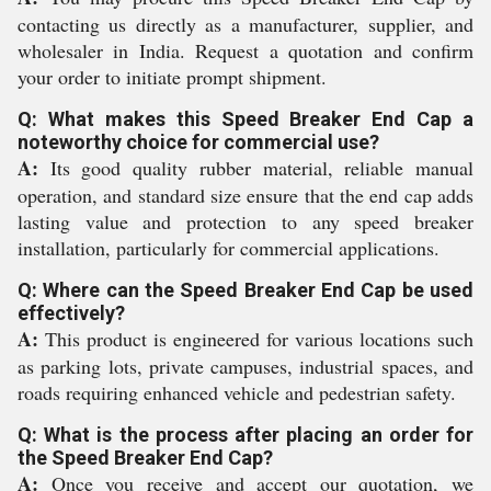
contacting us directly as a manufacturer, supplier, and
wholesaler in India. Request a quotation and confirm
your order to initiate prompt shipment.
Q: What makes this Speed Breaker End Cap a
noteworthy choice for commercial use?
A:
Its good quality rubber material, reliable manual
operation, and standard size ensure that the end cap adds
lasting value and protection to any speed breaker
installation, particularly for commercial applications.
Q: Where can the Speed Breaker End Cap be used
effectively?
A:
This product is engineered for various locations such
as parking lots, private campuses, industrial spaces, and
roads requiring enhanced vehicle and pedestrian safety.
Q: What is the process after placing an order for
the Speed Breaker End Cap?
A:
Once you receive and accept our quotation, we