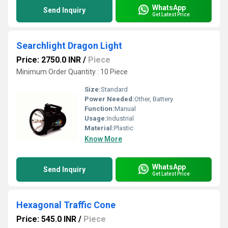
WhatsApp
Send Inquiry
Get Latest Price
Searchlight Dragon Light
Price: 2750.0 INR
/
Piece
Minimum Order Quantity : 10 Piece
Size:
Standard
Power Needed:
Other, Battery
Function:
Manual
Usage:
Industrial
Material:
Plastic
Know More
WhatsApp
Send Inquiry
Get Latest Price
Hexagonal Traffic Cone
Price: 545.0 INR
/
Piece