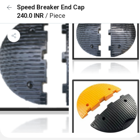
Speed Breaker End Cap
240.0 INR
/ Piece